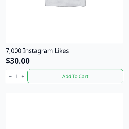
7,000 Instagram Likes
$
30.00
7,000
Instagram
Add To Cart
Likes
quantity