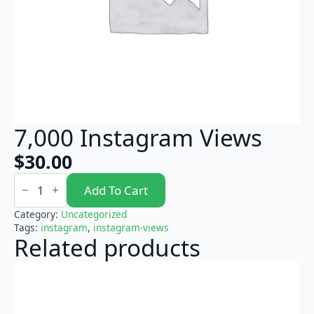
7,000 Instagram Views
$
30.00
7,000
Instagram
Add To Cart
Views
quantity
Category:
Uncategorized
Tags:
instagram
,
instagram-views
Related products