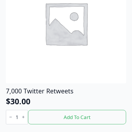
7,000 Twitter Retweets
$
30.00
7,000
Twitter
Add To Cart
Retweets
quantity