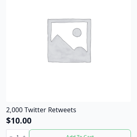
2,000 Twitter Retweets
$
10.00
2,000
Twitter
Add To Cart