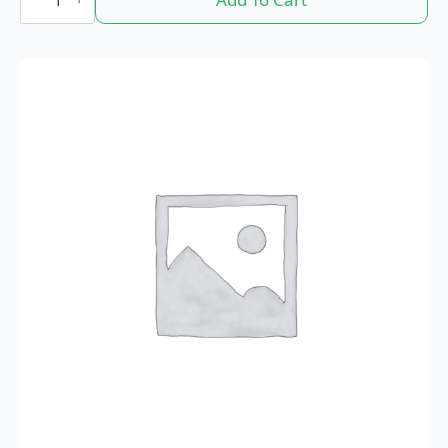
Retweets
quantity