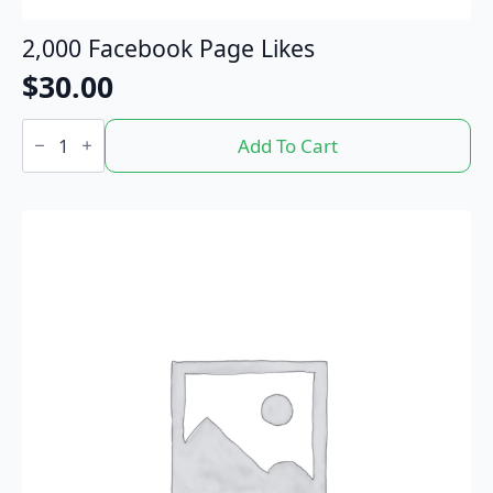
2,000 Facebook Page Likes
$
30.00
2,000
Facebook
Add To Cart
Page
Likes
quantity