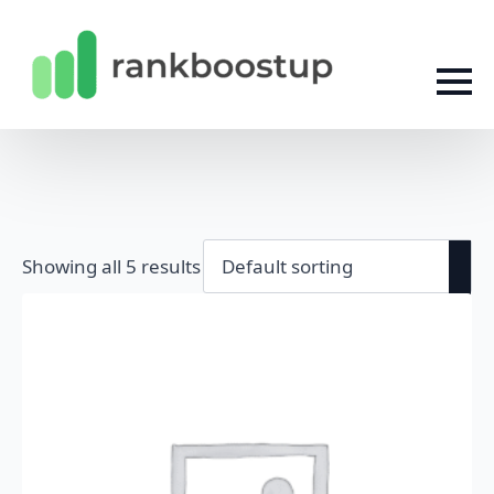
Showing all 5 results