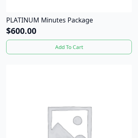
PLATINUM Minutes Package
$
600.00
Add To Cart