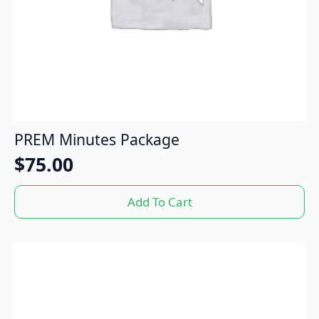
PREM Minutes Package
$
75.00
Add To Cart