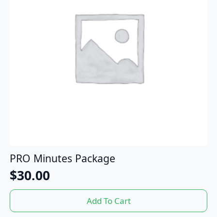
PRO Minutes Package
$
30.00
Add To Cart