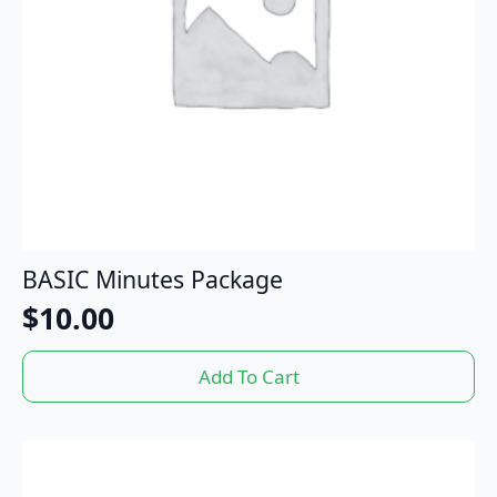
BASIC Minutes Package
$
10.00
Add To Cart