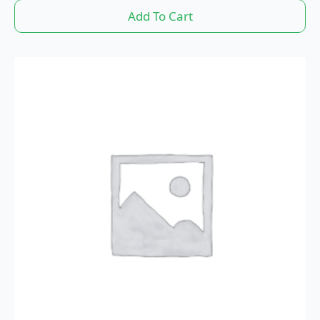
Add To Cart