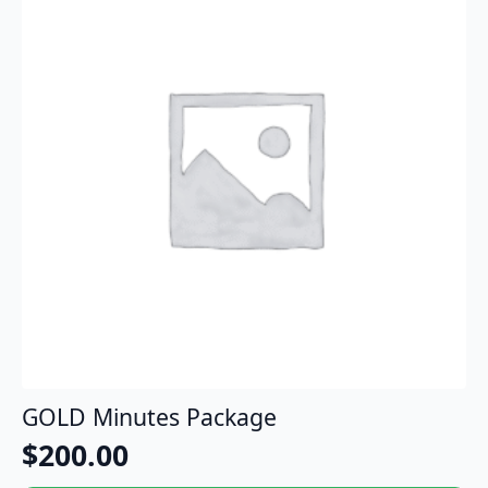
GOLD Minutes Package
$
200.00