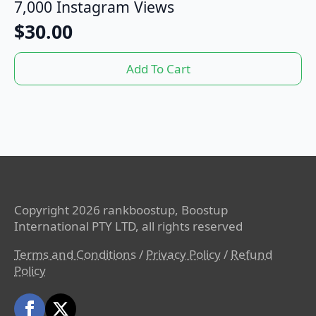
7,000 Instagram Views
$
30.00
Add To Cart
Copyright 2026 rankboostup, Boostup
International PTY LTD, all rights reserved
Terms and Conditions
/
Privacy Policy
/
Refund
Policy