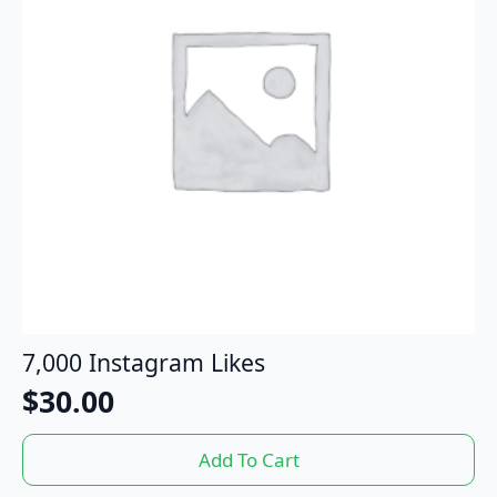
7,000 Instagram Likes
$
30.00
Add To Cart