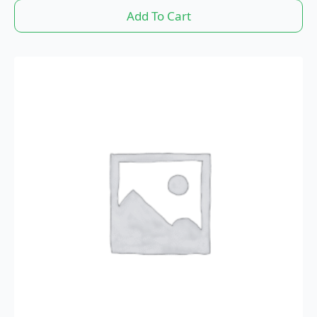
Add To Cart