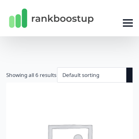
Showing all 6 results