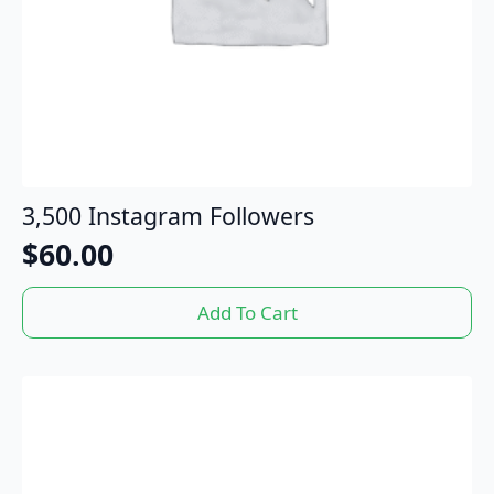
3,500 Instagram Followers
$
60.00
Add To Cart