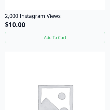
2,000 Instagram Views
$
10.00
Add To Cart