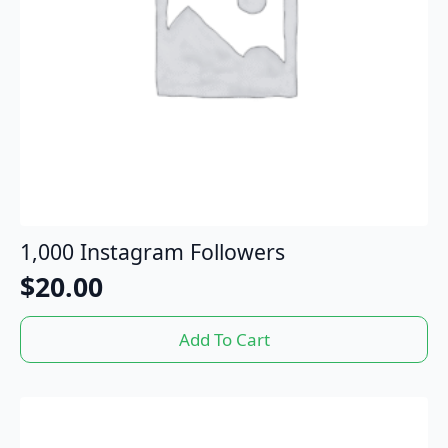
1,000 Instagram Followers
$
20.00
Add To Cart