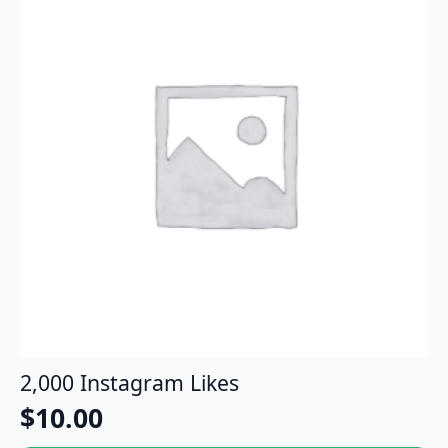
2,000 Instagram Likes
$
10.00