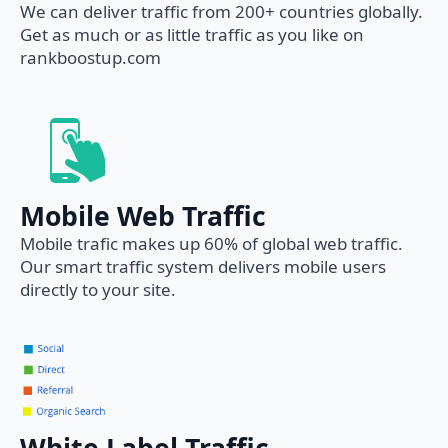
We can deliver traffic from 200+ countries globally.
Get as much or as little traffic as you like on
rankboostup.com
Mobile Web Traffic
Mobile trafic makes up 60% of global web traffic.
Our smart traffic system delivers mobile users
directly to your site.