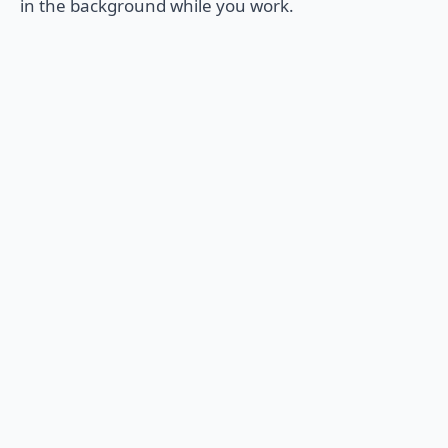
in the background while you work.