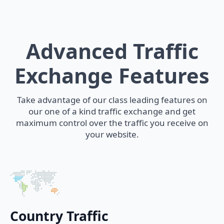
Advanced Traffic
Exchange Features
Take advantage of our class leading features on
our one of a kind traffic exchange and get
maximum control over the traffic you receive on
your website.
Country Traffic