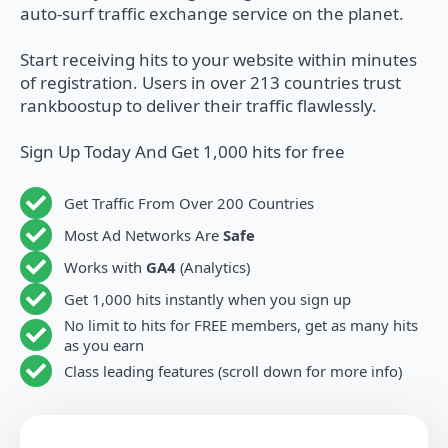
auto-surf traffic exchange service on the planet.
Start receiving hits to your website within minutes
of registration. Users in over 213 countries trust
rankboostup to deliver their traffic flawlessly.
Sign Up Today And Get 1,000 hits for free
Get Traffic From Over 200 Countries
Most Ad Networks Are
Safe
Works with
GA4
(Analytics)
Get 1,000 hits instantly when you sign up
No limit to hits for FREE members, get as many hits
as you earn
Class leading features (scroll down for more info)