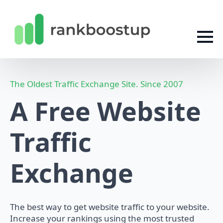
The Oldest Traffic Exchange Site. Since 2007
A Free Website
Traffic
Exchange
The best way to get website traffic to your website.
Increase your rankings using the most trusted