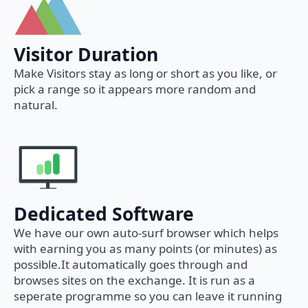
Visitor Duration
Make Visitors stay as long or short as you like, or
pick a range so it appears more random and
natural.
Dedicated Software
We have our own auto-surf browser which helps
with earning you as many points (or minutes) as
possible.It automatically goes through and
browses sites on the exchange. It is run as a
seperate programme so you can leave it running