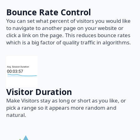
Bounce Rate Control
You can set what percent of visitors you would like
to navigate to another page on your website or
click a link on the page. This reduces bounce rates
which is a big factor of quality traffic in algorithms.
Visitor Duration
Make Visitors stay as long or short as you like, or
pick a range so it appears more random and
natural.