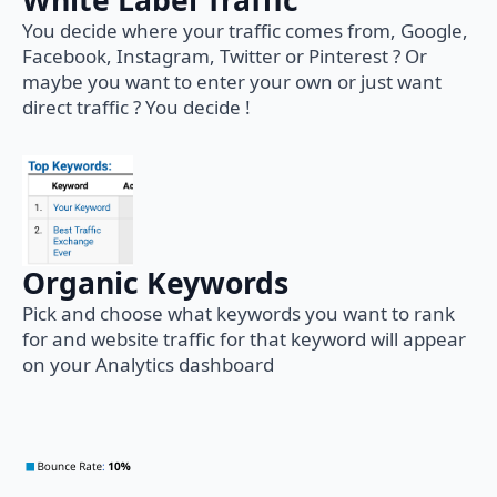
White Label Traffic
You decide where your traffic comes from, Google,
Facebook, Instagram, Twitter or Pinterest ? Or
maybe you want to enter your own or just want
direct traffic ? You decide !
Organic Keywords
Pick and choose what keywords you want to rank
for and website traffic for that keyword will appear
on your Analytics dashboard