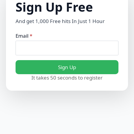
Sign Up Free
And get 1,000 Free hits In Just 1 Hour
Email
*
Sign Up
It takes 50 seconds to register