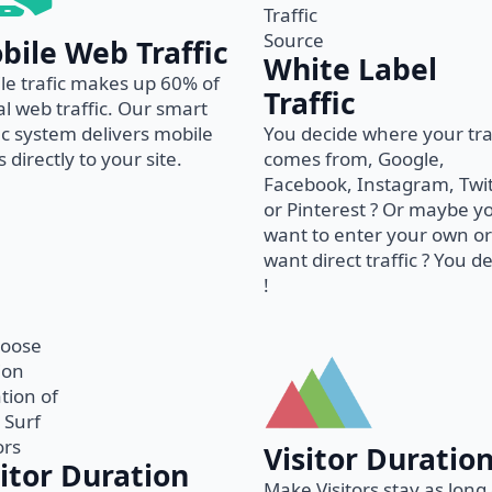
bile Web Traffic
White Label
le trafic makes up 60% of
Traffic
al web traffic. Our smart
fic system delivers mobile
You decide where your tra
 directly to your site.
comes from, Google,
Facebook, Instagram, Twi
or Pinterest ? Or maybe y
want to enter your own or
want direct traffic ? You d
!
Visitor Duratio
sitor Duration
Make Visitors stay as long