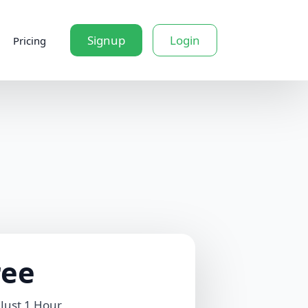
Signup
Login
Pricing
ree
 Just 1 Hour