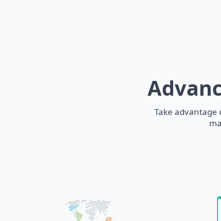
Advanc
Take advantage o
ma