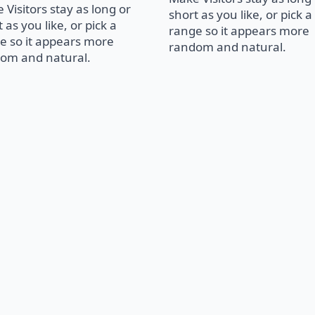
 Visitors stay as long or
short as you like, or pick a
 as you like, or pick a
range so it appears more
e so it appears more
random and natural.
om and natural.