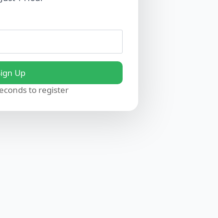
Sign Up
seconds to register