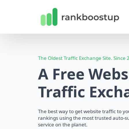
The Oldest Traffic Exchange Site. Since
A Free Webs
Traffic Exc
The best way to get website traffic to y
rankings using the most trusted auto-su
service on the planet.