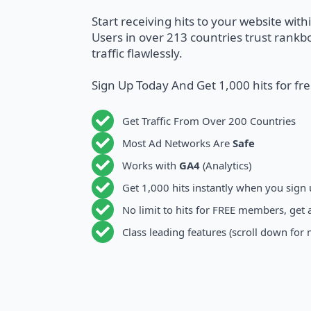
Start receiving hits to your website with
Users in over 213 countries trust rankbo
traffic flawlessly.
Sign Up Today And Get 1,000 hits for fr
Get Traffic From Over 200 Countries
Most Ad Networks Are
Safe
Works with
GA4
(Analytics)
Get 1,000 hits instantly when you sign
No limit to hits for FREE members, get 
Class leading features (scroll down for 