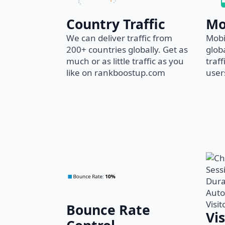
Country Traffic
Mo
We can deliver traffic from
Mobi
200+ countries globally. Get as
glob
much or as little traffic as you
traf
like on rankboostup.com
users
Bounce Rate
Vi