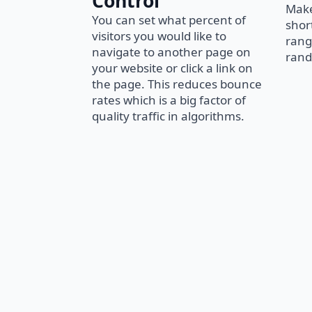
Control
Make
You can set what percent of
short
visitors you would like to
rang
navigate to another page on
rand
your website or click a link on
the page. This reduces bounce
rates which is a big factor of
quality traffic in algorithms.