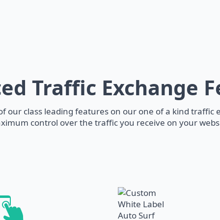
ed Traffic Exchange F
f our class leading features on our one of a kind traffic
ximum control over the traffic you receive on your websi