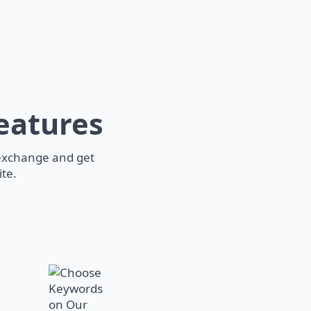
eatures
 exchange and get
te.