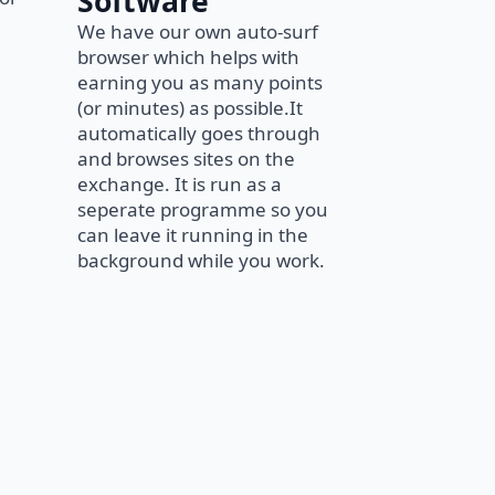
Software
We have our own auto-surf
browser which helps with
earning you as many points
(or minutes) as possible.It
automatically goes through
and browses sites on the
exchange. It is run as a
seperate programme so you
can leave it running in the
background while you work.