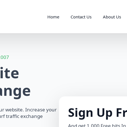
Home
Contact Us
About Us
 2007
ite
hange
Sign Up F
our website. Increase your
rf traffic exchange
And get 1,000 Free hits In