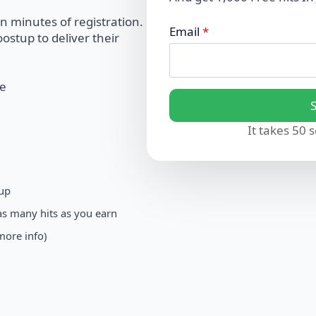
in minutes of registration.
Email
*
ostup to deliver their
ee
It takes 50 
 up
as many hits as you earn
more info)