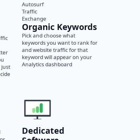
Organic Keywords
Pick and choose what
ffic
keywords you want to rank for
and website traffic for that
tter
keyword will appear on your
ou
Analytics dashboard
 just
ecide
Dedicated
n
 or